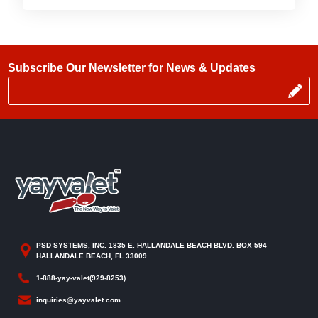
Subscribe Our Newsletter for News & Updates
PSD SYSTEMS, INC. 1835 E. HALLANDALE BEACH BLVD. BOX 594
HALLANDALE BEACH, FL 33009
1-888-yay-valet(929-8253)
inquiries@yayvalet.com