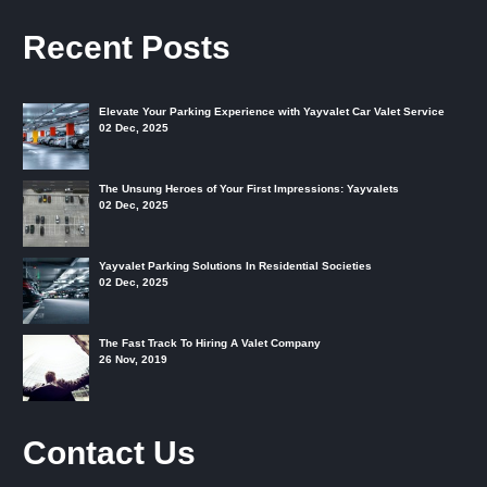
Recent Posts
Elevate Your Parking Experience with Yayvalet Car Valet Service
02 Dec, 2025
The Unsung Heroes of Your First Impressions: Yayvalets
02 Dec, 2025
Yayvalet Parking Solutions In Residential Societies
02 Dec, 2025
The Fast Track To Hiring A Valet Company
26 Nov, 2019
Contact Us