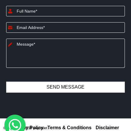
Privacy Policy
Terms & Conditions
Disclaimer
© Copyright 2019 yayvalet