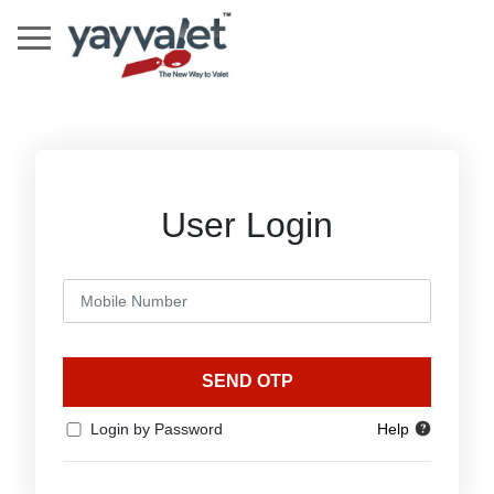
User Login
SEND OTP
Login by Password
Help