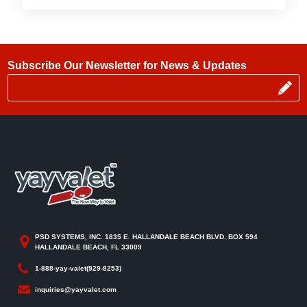
Subscribe Our Newsletter for News & Updates
PSD SYSTEMS, INC. 1835 E. HALLANDALE BEACH BLVD. BOX 594
HALLANDALE BEACH, FL 33009
1-888-yay-valet(929-8253)
inquiries@yayvalet.com