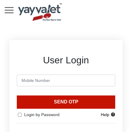
User Login
SEND OTP
Login by Password
Help