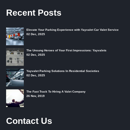
Recent Posts
Elevate Your Parking Experience with Yayvalet Car Valet Service
02 Dec, 2025
The Unsung Heroes of Your First Impressions: Yayvalets
02 Dec, 2025
Yayvalet Parking Solutions In Residential Societies
02 Dec, 2025
The Fast Track To Hiring A Valet Company
26 Nov, 2019
Contact Us