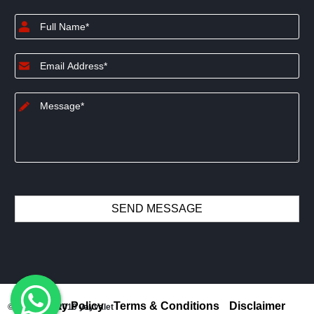
Privacy Policy
Terms & Conditions
Disclaimer
© Copyright 2019 yayvalet