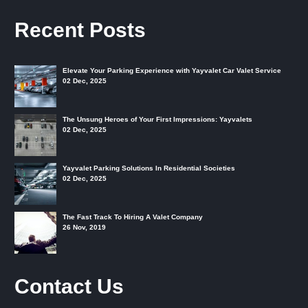
Recent Posts
Elevate Your Parking Experience with Yayvalet Car Valet Service
02 Dec, 2025
The Unsung Heroes of Your First Impressions: Yayvalets
02 Dec, 2025
Yayvalet Parking Solutions In Residential Societies
02 Dec, 2025
The Fast Track To Hiring A Valet Company
26 Nov, 2019
Contact Us