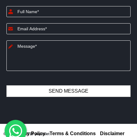
Privacy Policy
Terms & Conditions
Disclaimer
© Copyright 2019 yayvalet