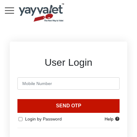
User Login
SEND OTP
Login by Password
Help