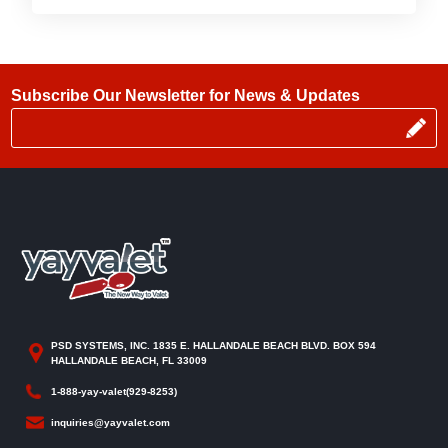
Subscribe Our Newsletter for News & Updates
PSD SYSTEMS, INC. 1835 E. HALLANDALE BEACH BLVD. BOX 594
HALLANDALE BEACH, FL 33009
1-888-yay-valet(929-8253)
inquiries@yayvalet.com